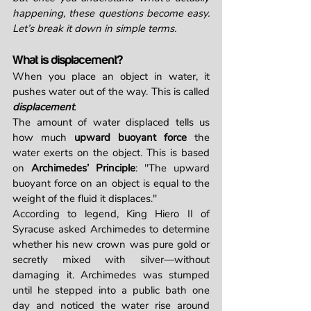
happening, these questions become easy. 
Let’s break it down in simple terms.
What is displacement?
When you place an object in water, it 
pushes water out of the way. This is called 
displacement
.
The amount of water displaced tells us 
how much 
upward buoyant force
 the 
water exerts on the object. This is based 
on 
Archimedes’ Principle
: "The upward 
buoyant force on an object is equal to the 
weight of the fluid it displaces."
According to legend, King Hiero II of 
Syracuse asked Archimedes to determine 
whether his new crown was pure gold or 
secretly mixed with silver—without 
damaging it. Archimedes was stumped 
until he stepped into a public bath one 
day and noticed the water rise around 