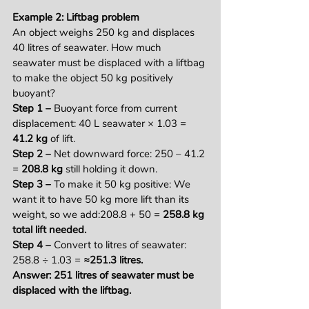
Example 2: Liftbag problem
An object weighs 250 kg and displaces 
40 litres of seawater. How much 
seawater must be displaced with a liftbag 
to make the object 50 kg positively 
buoyant?
Step 1 – 
Buoyant force from current 
displacement: 40 L seawater × 1.03 = 
41.2 kg
 of lift.
Step 2 – 
Net downward force: 250 – 41.2 
= 
208.8 kg
 still holding it down.
Step 3 – 
To make it 50 kg positive: We 
want it to have 50 kg more lift than its 
weight, so we add:208.8 + 50 = 
258.8 kg 
total lift needed.
Step 4 – 
Convert to litres of seawater: 
258.8 ÷ 1.03 = 
≈251.3 litres.
Answer: 251 litres of seawater must be 
displaced with the liftbag.