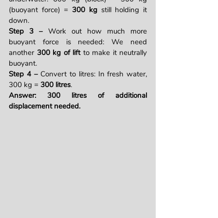
(buoyant force) = 
300 kg
 still holding it 
down.
Step 3 – 
Work out how much more 
buoyant force is needed: We need 
another 
300 kg of lift
 to make it neutrally 
buoyant.
Step 4 – 
Convert to litres: In fresh water, 
300 kg = 
300 litres
.
Answer: 300 litres of additional 
displacement needed.