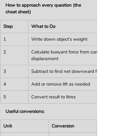
How to approach every question (the 
cheat sheet)
Step
What to Do
1
Write down object’s weight
2
Calculate buoyant force from current 
displacement
3
Subtract to find net downward force
4
Add or remove lift as needed
5
Convert result to litres
Useful conversions:
Unit
Conversion