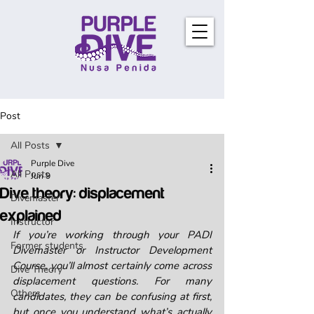
Post
All Posts
Purple Dive
All Posts
Jun 9
Dive theory: displacement
Divemaster
explained
Instructor
If you’re working through your PADI 
Former students
Divemaster or Instructor Development 
Course, you’ll almost certainly come across 
Dive Theory
displacement questions. For many 
Others
candidates, they can be confusing at first, 
but once you understand what’s actually 