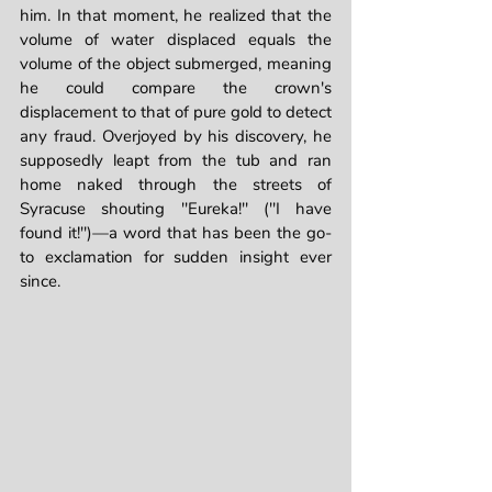
him. In that moment, he realized that the 
volume of water displaced equals the 
volume of the object submerged, meaning 
he could compare the crown's 
displacement to that of pure gold to detect 
any fraud. Overjoyed by his discovery, he 
supposedly leapt from the tub and ran 
home naked through the streets of 
Syracuse shouting "Eureka!" ("I have 
found it!")—a word that has been the go-
to exclamation for sudden insight ever 
since.