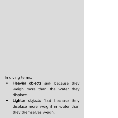
In diving terms:
Heavier objects
 sink because they 
weigh more than the water they 
displace.
Lighter objects
 float because they 
displace more weight in water than 
they themselves weigh.