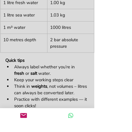
1 litre fresh water
1.00 kg
1 litre sea water
1.03 kg
1 m³ water
1000 litres
10 metres depth
2 bar absolute 
pressure 
Quick tips 
Always label whether you’re in 
fresh
 or 
salt
 water.
Keep your working steps clear
Think in 
weights
, not volumes – litres 
can always be converted later.
Practice with different examples — it 
soon clicks!
Understanding displacement isn’t just 
about passing an exam. It’s about truly 
grasping how buoyancy works — a 