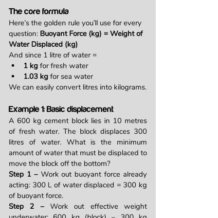
The core formula
Here’s the golden rule you’ll use for every 
question: 
Buoyant Force (kg) = Weight of 
Water Displaced (kg)
And since 1 litre of water =
1 kg
 for fresh water
1.03 kg
 for sea water
We can easily convert litres into kilograms.
Example 1: Basic displacement
A 600 kg cement block lies in 10 metres 
of fresh water. The block displaces 300 
litres of water. What is the minimum 
amount of water that must be displaced to 
move the block off the bottom?
Step 1 – 
Work out buoyant force already 
acting: 300 L of water displaced = 300 kg 
of buoyant force.
Step 2 – 
Work out effective weight 
underwater: 600 kg (block) – 300 kg 