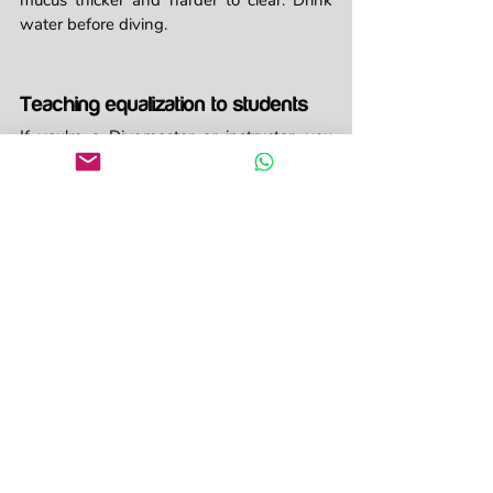
mucus thicker and harder to clear. Drink 
water before diving.
Teaching equalization to students
If you're a Divemaster or instructor, you 
know that equalization issues are one of 
the most common problems with new 
divers. Here's how to help:
Demonstrate equalization techniques 
on the surface first
Remind students to start equalizing 
before they feel pressure
Control descent rate and watch for 
signs of discomfort
If someone can't equalize, go back up 
a bit and try again
Never, ever pressure students to 
"push through" ear pain
Teach multiple techniques so students 