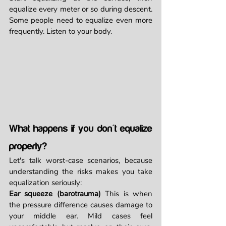
equalize every meter or so during descent. 
Some people need to equalize even more 
frequently. Listen to your body.
What happens if you don't equalize 
properly?
Let's talk worst-case scenarios, because 
understanding the risks makes you take 
equalization seriously:
Ear squeeze (barotrauma)
 This is when 
the pressure difference causes damage to 
your middle ear. Mild cases feel 