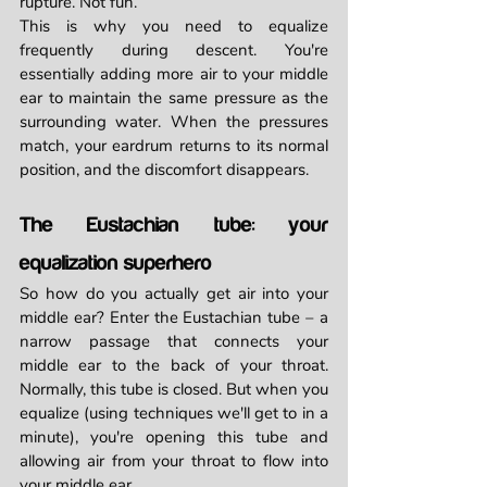
rupture. Not fun.
This is why you need to equalize 
frequently during descent. You're 
essentially adding more air to your middle 
ear to maintain the same pressure as the 
surrounding water. When the pressures 
match, your eardrum returns to its normal 
position, and the discomfort disappears.
The Eustachian tube: your 
equalization superhero
So how do you actually get air into your 
middle ear? Enter the Eustachian tube – a 
narrow passage that connects your 
middle ear to the back of your throat. 
Normally, this tube is closed. But when you 
equalize (using techniques we'll get to in a 
minute), you're opening this tube and 
allowing air from your throat to flow into 
your middle ear.