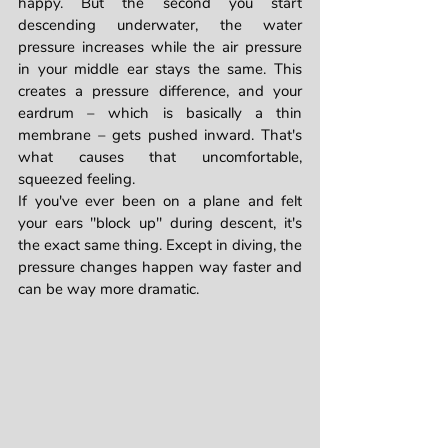
happy. But the second you start 
descending underwater, the water 
pressure increases while the air pressure 
in your middle ear stays the same. This 
creates a pressure difference, and your 
eardrum – which is basically a thin 
membrane – gets pushed inward. That's 
what causes that uncomfortable, 
squeezed feeling.
If you've ever been on a plane and felt 
your ears "block up" during descent, it's 
the exact same thing. Except in diving, the 
pressure changes happen way faster and 
can be way more dramatic.