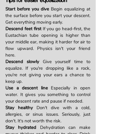
Tips for easier equalization
Start before you dive
 Begin equalizing at 
the surface before you start your descent. 
Get everything moving early.
Descend feet first
 If you go head-first, the 
Eustachian tube opening is higher than 
your middle ear, making it harder for air to 
flow upward. Physics isn't your friend 
here.
Descend slowly
 Give yourself time to 
equalize. If you're dropping like a rock, 
you're not giving your ears a chance to 
keep up.
Use a descent line
 Especially in open 
water. It gives you something to control 
your descent rate and pause if needed.
Stay healthy
 Don't dive with a cold, 
allergies, or sinus issues. Seriously, just 
don't. It's not worth the risk.
Stay hydrated
 Dehydration can make 