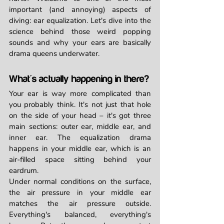
important (and annoying) aspects of 
diving: ear equalization. Let's dive into the 
science behind those weird popping 
sounds and why your ears are basically 
drama queens underwater.
What's actually happening in there?
Your ear is way more complicated than 
you probably think. It's not just that hole 
on the side of your head – it's got three 
main sections: outer ear, middle ear, and 
inner ear. The equalization drama 
happens in your middle ear, which is an 
air-filled space sitting behind your 
eardrum.
Under normal conditions on the surface, 
the air pressure in your middle ear 
matches the air pressure outside. 
Everything's balanced, everything's 