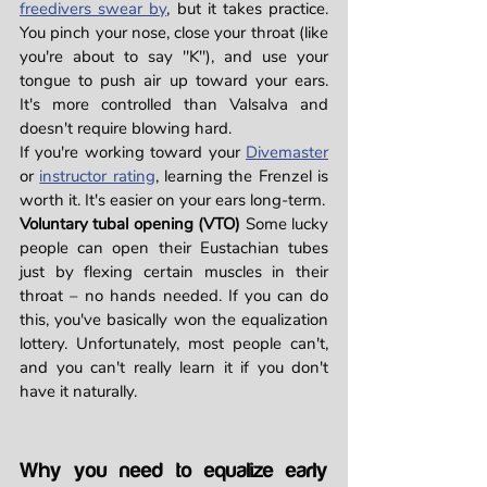
freedivers swear by
, but it takes practice. 
You pinch your nose, close your throat (like 
you're about to say "K"), and use your 
tongue to push air up toward your ears. 
It's more controlled than Valsalva and 
doesn't require blowing hard.
If you're working toward your 
Divemaster
or 
instructor rating
, learning the Frenzel is 
worth it. It's easier on your ears long-term.
Voluntary tubal opening (VTO)
 Some lucky 
people can open their Eustachian tubes 
just by flexing certain muscles in their 
throat – no hands needed. If you can do 
this, you've basically won the equalization 
lottery. Unfortunately, most people can't, 
and you can't really learn it if you don't 
have it naturally.
Why you need to equalize early 