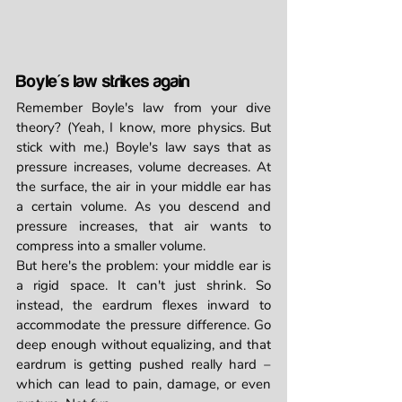
Boyle's law strikes again
Remember Boyle's law from your dive 
theory? (Yeah, I know, more physics. But 
stick with me.) Boyle's law says that as 
pressure increases, volume decreases. At 
the surface, the air in your middle ear has 
a certain volume. As you descend and 
pressure increases, that air wants to 
compress into a smaller volume.
But here's the problem: your middle ear is 
a rigid space. It can't just shrink. So 
instead, the eardrum flexes inward to 
accommodate the pressure difference. Go 
deep enough without equalizing, and that 
eardrum is getting pushed really hard – 
which can lead to pain, damage, or even 