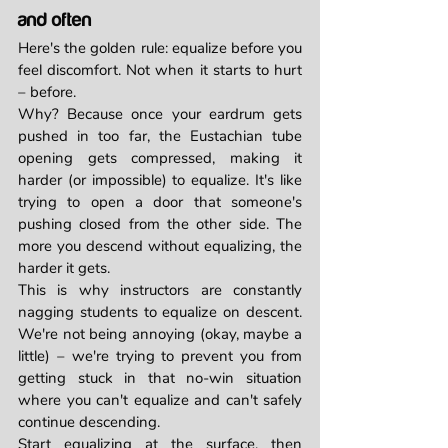
and often
Here's the golden rule: equalize before you 
feel discomfort. Not when it starts to hurt 
– before.
Why? Because once your eardrum gets 
pushed in too far, the Eustachian tube 
opening gets compressed, making it 
harder (or impossible) to equalize. It's like 
trying to open a door that someone's 
pushing closed from the other side. The 
more you descend without equalizing, the 
harder it gets.
This is why instructors are constantly 
nagging students to equalize on descent. 
We're not being annoying (okay, maybe a 
little) – we're trying to prevent you from 
getting stuck in that no-win situation 
where you can't equalize and can't safely 
continue descending.
Start equalizing at the surface, then 