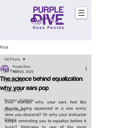
Post
All Posts
Purple Dive
All Posts
Nov 25, 2025
The science behind equalization:
Divemaster
why your ears pop
Instructor
Former students
Ever wonder why your ears feel like 
they're being squeezed in a vice every 
Dive Theory
time you descend? Or why your instructor 
Others
keeps reminding you to equalize before it 
hurts? Welcome to one of the most 