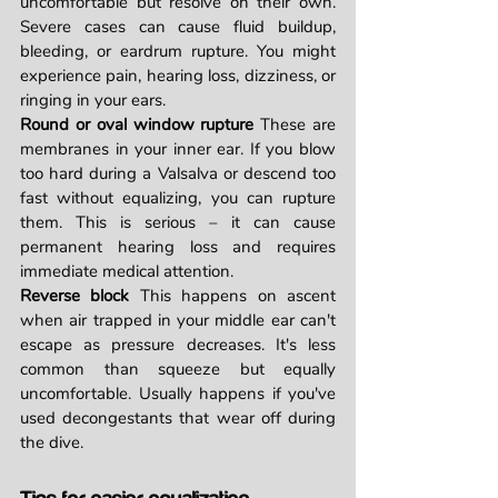
uncomfortable but resolve on their own. 
Severe cases can cause fluid buildup, 
bleeding, or eardrum rupture. You might 
experience pain, hearing loss, dizziness, or 
ringing in your ears.
Round or oval window rupture
 These are 
membranes in your inner ear. If you blow 
too hard during a Valsalva or descend too 
fast without equalizing, you can rupture 
them. This is serious – it can cause 
permanent hearing loss and requires 
immediate medical attention.
Reverse block
 This happens on ascent 
when air trapped in your middle ear can't 
escape as pressure decreases. It's less 
common than squeeze but equally 
uncomfortable. Usually happens if you've 
used decongestants that wear off during 
the dive.