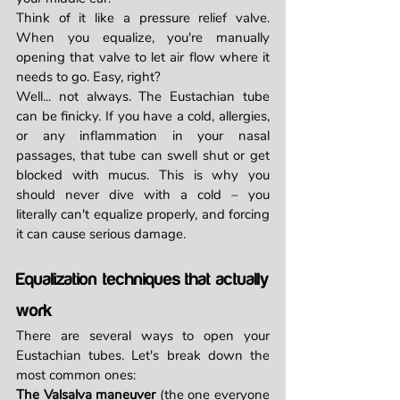
Think of it like a pressure relief valve. 
When you equalize, you're manually 
opening that valve to let air flow where it 
needs to go. Easy, right?
Well... not always. The Eustachian tube 
can be finicky. If you have a cold, allergies, 
or any inflammation in your nasal 
passages, that tube can swell shut or get 
blocked with mucus. This is why you 
should never dive with a cold – you 
literally can't equalize properly, and forcing 
it can cause serious damage.
Equalization techniques that actually 
work
There are several ways to open your 
Eustachian tubes. Let's break down the 
most common ones:
The Valsalva maneuver
 (the one everyone 