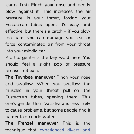
learns first) Pinch your nose and gently 
blow against it. This increases the air 
pressure in your throat, forcing your 
Eustachian tubes open. It's easy and 
effective, but there's a catch – if you blow 
too hard, you can damage your ear or 
force contaminated air from your throat 
into your middle ear.
Pro tip: gentle is the key word here. You 
should feel a slight pop or pressure 
release, not pain.
The Toynbee maneuver
 Pinch your nose 
and swallow. When you swallow, the 
muscles in your throat pull on the 
Eustachian tubes, opening them. This 
one's gentler than Valsalva and less likely 
to cause problems, but some people find it 
harder to do underwater.
The Frenzel maneuver
 This is the 
technique that 
experienced divers and 