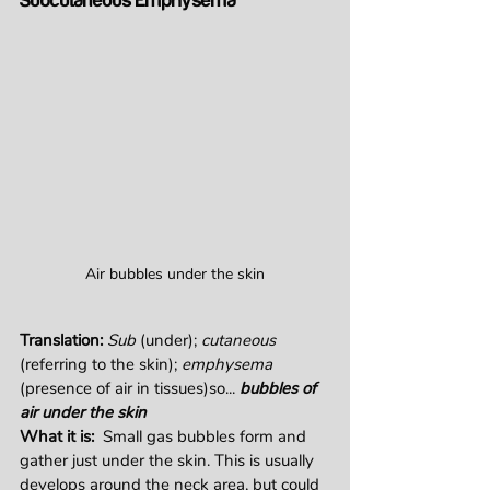
Subcutaneous Emphysema
Air bubbles under the skin
Translation: 
Sub
 (under); 
cutaneous
(referring to the skin); 
emphysema
(presence of air in tissues)so... 
bubbles of 
air under the skin
What it is:  
Small gas bubbles form and 
gather just under the skin. This is usually 
develops around the neck area, but could 