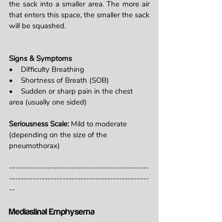
the sack into a smaller area. The more air 
that enters this space, the smaller the sack 
will be squashed.
Signs & Symptoms
•    Difficulty Breathing
•    Shortness of Breath (SOB)
•    Sudden or sharp pain in the chest 
area (usually one sided)
Seriousness Scale: 
Mild to moderate 
(depending on the size of the 
pneumothorax)
-----------------------------------------------
-----------------------------------------------
--
Mediastinal Emphysema