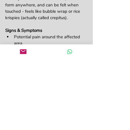
form anywhere, and can be felt when 
touched - feels like bubble wrap or rice 
krispies (actually called crepitus).
Signs & Symptoms
Potential pain around the affected 
area
Difficulty breathing
The feel of crackling on touch 
(crepitus)
Swelling around the neck
Possibly difficulty swallowing or 
speaking
Seriousness Scale: 
Mild - but monitor for 
deterioration, especially the airway
No matter which one, the first aid is 
always to provide oxygen, seek medical 
care and monitor for deterioration!