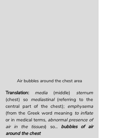
Air bubbles around the chest area
Translation: 
media
 (middle) 
sternum
(chest) so 
mediastinal
 (referring to the 
central part of the chest); 
emphysema
(from the Greek word meaning 
to inflate
or in medical terms, 
abnormal presence of 
air in the tissues
) so... 
bubbles of air 
around the chest