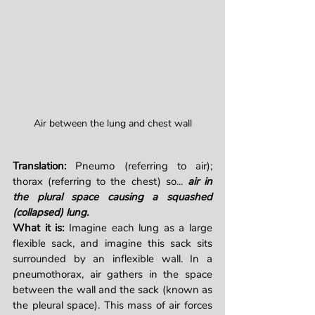
Air between the lung and chest wall
Translation: 
Pneumo (referring to air); 
thorax (referring to the chest) so... 
air in 
the plural space causing a squashed 
(collapsed) lung.
What it is: 
Imagine each lung as a large 
flexible sack, and imagine this sack sits 
surrounded by an inflexible wall. In a 
pneumothorax, air gathers in the space 
between the wall and the sack (known as 
the pleural space). This mass of air forces 