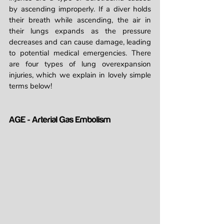
by ascending improperly. If a diver holds 
their breath while ascending, the air in 
their lungs expands as the pressure 
decreases and can cause damage, leading 
to potential medical emergencies. There 
are four types of lung overexpansion 
injuries, which we explain in lovely simple 
terms below!
AGE - Arterial Gas Embolism