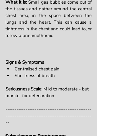
What it is: 
Small gas bubbles come out of 
the tissues and gather around the central 
chest area, in the space between the 
lungs and the heart. This can cause a 
tightness in the chest and could lead to, or 
follow a pneumothorax.
Signs & Symptoms
Centralised chest pain
Shortness of breath
Seriousness Scale: 
Mild to moderate - but 
monitor for deterioration
-----------------------------------------------
-----------------------------------------------
--