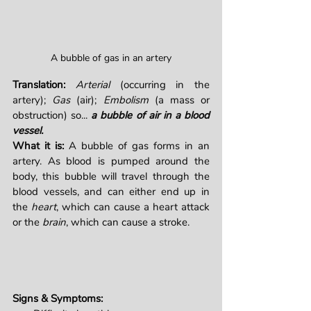
A bubble of gas in an artery
Translation:
Arterial
 (occurring in the 
artery); 
Gas
 (air); 
Embolism
 (a mass or 
obstruction) so... 
a bubble of air in a blood 
vessel.
What it is: 
A bubble of gas forms in an 
artery. As blood is pumped around the 
body, this bubble will travel through the 
blood vessels, and can either end up in 
the 
heart
, which can cause a heart attack 
or the 
brain
, which can cause a stroke.
Signs & Symptoms: 