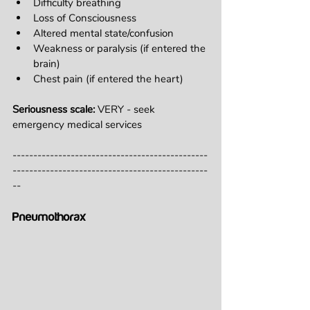
Difficulty breathing
Loss of Consciousness
Altered mental state/confusion
Weakness or paralysis (if entered the 
brain)
Chest pain (if entered the heart)
Seriousness scale: 
VERY - seek 
emergency medical services
-----------------------------------------------
-----------------------------------------------
--
Pneumothorax