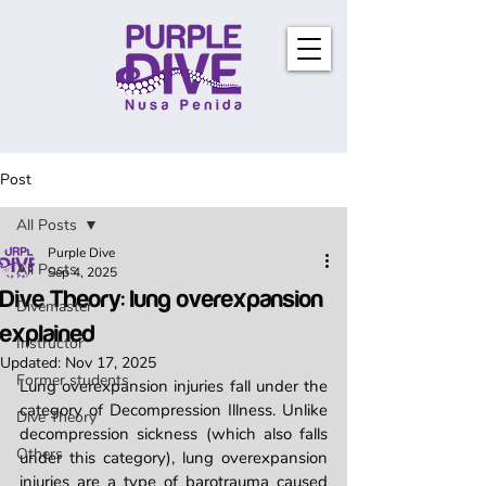
Post
All Posts
Purple Dive
All Posts
Sep 4, 2025
Dive Theory: lung overexpansion
Divemaster
explained
Instructor
Updated:
Nov 17, 2025
Former students
Lung overexpansion injuries fall under the 
category of Decompression Illness. Unlike 
Dive Theory
decompression sickness (which also falls 
Others
under this category), lung overexpansion 
injuries are a type of barotrauma caused 