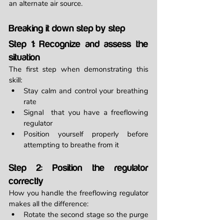
an alternate air source.
Breaking it down step by step
Step 1: Recognize and assess the 
situation
The first step when demonstrating this 
skill:
Stay calm and control your breathing 
rate
Signal  that you have a freeflowing 
regulator
Position yourself properly before 
attempting to breathe from it
Step 2: Position the regulator 
correctly
How you handle the freeflowing regulator 
makes all the difference:
Rotate the second stage so the purge 