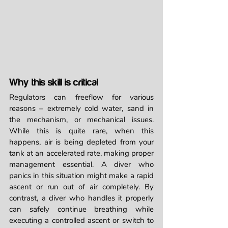
Why this skill is critical
Regulators can freeflow for various 
reasons – extremely cold water, sand in 
the mechanism, or mechanical issues. 
While this is quite rare, when this 
happens, air is being depleted from your 
tank at an accelerated rate, making proper 
management essential. A diver who 
panics in this situation might make a rapid 
ascent or run out of air completely. By 
contrast, a diver who handles it properly 
can safely continue breathing while 
executing a controlled ascent or switch to 