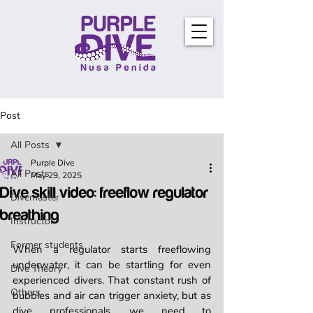
Post
All Posts
Purple Dive
All Posts
May 29, 2025
Dive skill video: freeflow regulator
Divemaster
breathing
Instructor
Former students
When a regulator starts freeflowing 
underwater, it can be startling for even 
Dive Theory
experienced divers. That constant rush of 
Others
bubbles and air can trigger anxiety, but as 
dive professionals, we need to 