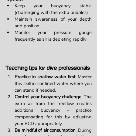
Keep your buoyancy stable 
(challenging with the extra bubbles)
Maintain awareness of your depth 
and position
Monitor your pressure gauge 
frequently as air is depleting rapidly
Teaching tips for dive professionals
Practice in shallow water first
: Master 
this skill in confined water where you 
can stand if needed.
Control your buoyancy challenge
: The 
extra air from the freeflow creates 
additional buoyancy – practice 
compensating for this by adjusting 
your BCD appropriately.
Be mindful of air consumption
: During 