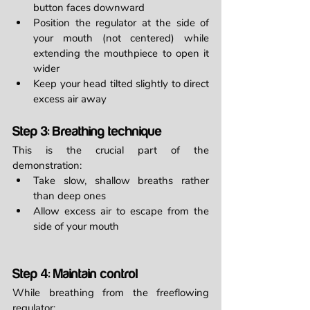
button faces downward
Position the regulator at the side of 
your mouth (not centered) while 
extending the mouthpiece to open it 
wider
Keep your head tilted slightly to direct 
excess air away
Step 3: Breathing technique
This is the crucial part of the 
demonstration:
Take slow, shallow breaths rather 
than deep ones
Allow excess air to escape from the 
side of your mouth
Step 4: Maintain control
While breathing from the freeflowing 
regulator: