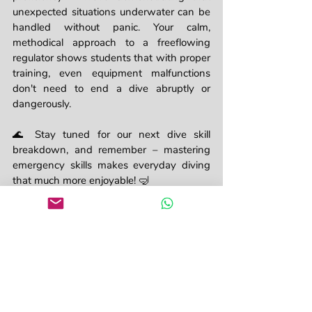
unexpected situations underwater can be 
handled without panic. Your calm, 
methodical approach to a freeflowing 
regulator shows students that with proper 
training, even equipment malfunctions 
don't need to end a dive abruptly or 
dangerously.
🌊 Stay tuned for our next dive skill 
breakdown, and remember – mastering 
emergency skills makes everyday diving 
that much more enjoyable! 🤿
Instructor
Divemaster