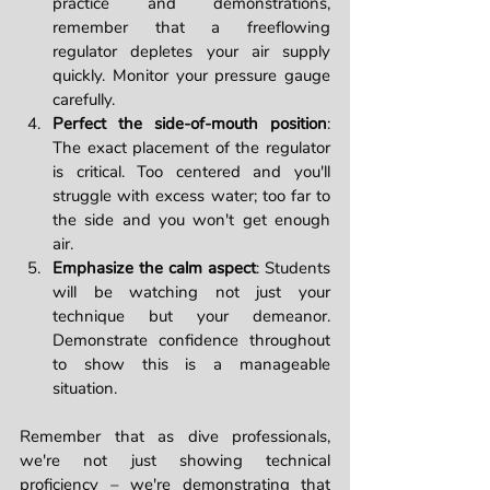
practice and demonstrations, 
remember that a freeflowing 
regulator depletes your air supply 
quickly. Monitor your pressure gauge 
carefully.
Perfect the side-of-mouth position
: 
The exact placement of the regulator 
is critical. Too centered and you'll 
struggle with excess water; too far to 
the side and you won't get enough 
air.
Emphasize the calm aspect
: Students 
will be watching not just your 
technique but your demeanor. 
Demonstrate confidence throughout 
to show this is a manageable 
situation.
Remember that as dive professionals, 
we're not just showing technical 
proficiency – we're demonstrating that 