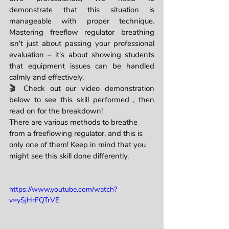
demonstrate that this situation is 
manageable with proper technique. 
Mastering freeflow regulator breathing 
isn't just about passing your professional 
evaluation – it's about showing students 
that equipment issues can be handled 
calmly and effectively.
🎬 Check out our video demonstration 
below to see this skill performed , then 
read on for the breakdown!
There are various methods to breathe 
from a freeflowing regulator, and this is 
only one of them! Keep in mind that you 
might see this skill done differently. 
https://www.youtube.com/watch?
v=ySjHrFQTrVE