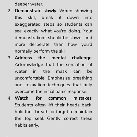
deeper water.
Demonstrate slowly
: When showing 
this skill, break it down into 
exaggerated steps so students can 
see exactly what you're doing. Your 
demonstrations should be slower and 
more deliberate than how you'd 
normally perform the skill.
Address the mental challenge
: 
Acknowledge that the sensation of 
water in the mask can be 
uncomfortable. Emphasise breathing 
and relaxation techniques that help 
overcome the initial panic response.
Watch for common mistakes
: 
Students often lift their heads back, 
hold their breath, or forget to maintain 
the top seal. Gently correct these 
habits early.