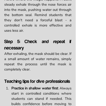
steady exhale through the nose forces air 
into the mask, pushing water out through 
the bottom seal. Remind students that 
they don't need a forceful blast - a 
controlled exhale is more effective and 
uses less air.
Step 5: Check and repeat if 
necessary
After exhaling, the mask should be clear. If 
a small amount of water remains, simply 
repeat the process until the mask is 
completely clear.
Teaching tips for dive professionals
Practice in shallow water first
: Always 
start in controlled conditions where 
students can stand if needed. This 
builds confidence before moving to 