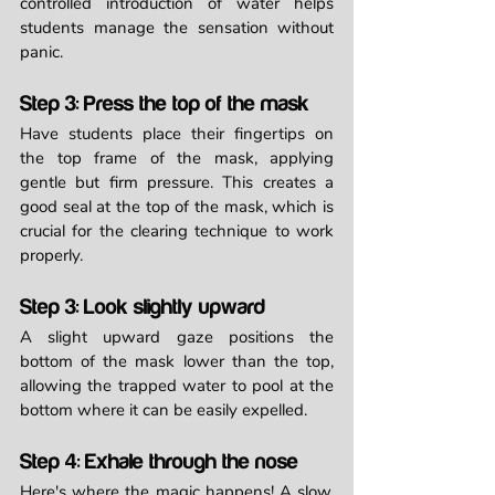
controlled introduction of water helps 
students manage the sensation without 
panic.
Step 3: Press the top of the mask
Have students place their fingertips on 
the top frame of the mask, applying 
gentle but firm pressure. This creates a 
good seal at the top of the mask, which is 
crucial for the clearing technique to work 
properly.
Step 3: Look slightly upward
A slight upward gaze positions the 
bottom of the mask lower than the top, 
allowing the trapped water to pool at the 
bottom where it can be easily expelled.
Step 4: Exhale through the nose
Here's where the magic happens! A slow, 