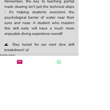
Remember, the key to teaching partial 
mask clearing isn't just the technical steps 
- it's helping students overcome the 
psychological barrier of water near their 
eyes and nose. A student who masters 
this skill early will have a much more 
enjoyable diving experience overall!
🌊 Stay tuned for our next dive skill 
breakdown! 🤿
Instructor
Divemaster
Recent Posts
See All