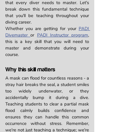
that every diver needs to master. Let's 
break down this fundamental technique 
that you'll be teaching throughout your 
diving career.
Whether you are getting for your 
PADI 
Divemaster 
or 
PADI Instructor program
, 
this is a key skill that you will need to 
master and demonstrate during your 
course. 
Why this skill matters
A mask can flood for countless reasons - a 
stray hair breaks the seal, a student smiles 
too widely underwater, or they 
accidentally bump it during a dive. 
Teaching students to clear a partial mask 
flood calmly builds confidence and 
ensures they can handle this common 
occurrence without stress. Remember, 
we're not just teaching a technique; we're 