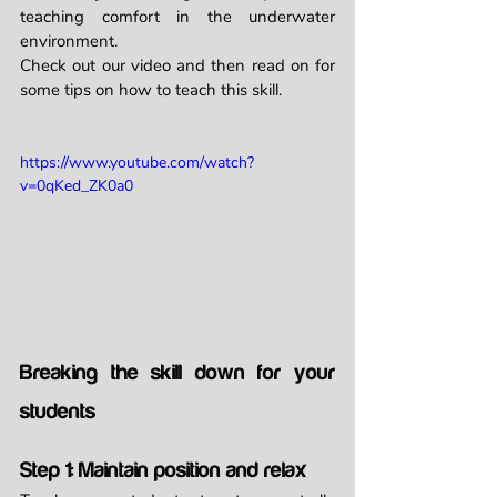
teaching comfort in the underwater 
environment.
Check out our video and then read on for 
some tips on how to teach this skill. 
https://www.youtube.com/watch?
v=0qKed_ZK0a0
Breaking the skill down for your 
students
Step 1: Maintain position and relax