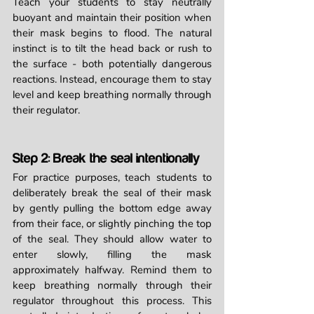
Teach your students to stay neutrally 
buoyant and maintain their position when 
their mask begins to flood. The natural 
instinct is to tilt the head back or rush to 
the surface - both potentially dangerous 
reactions. Instead, encourage them to stay 
level and keep breathing normally through 
their regulator.
Step 2: Break the seal intentionally
For practice purposes, teach students to 
deliberately break the seal of their mask 
by gently pulling the bottom edge away 
from their face, or slightly pinching the top 
of the seal. They should allow water to 
enter slowly, filling the mask 
approximately halfway. Remind them to 
keep breathing normally through their 
regulator throughout this process. This 