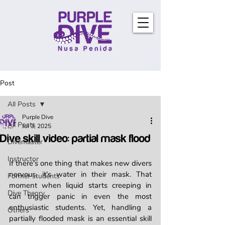
Post
All Posts
Purple Dive
All Posts
Jul 3, 2025
Dive skill video: partial mask flood
Divemaster
Instructor
If there's one thing that makes new divers 
nervous, it's water in their mask. That 
Former students
moment when liquid starts creeping in 
Dive Theory
can trigger panic in even the most 
enthusiastic students. Yet, handling a 
Others
partially flooded mask is an essential skill 